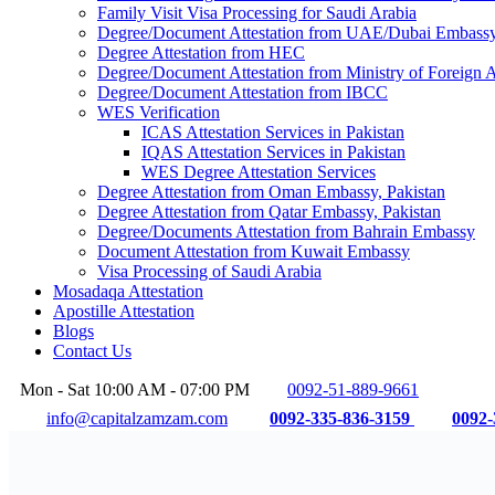
Family Visit Visa Processing for Saudi Arabia
Degree/Document Attestation from UAE/Dubai Embassy,
Degree Attestation from HEC
Degree/Document Attestation from Ministry of Foreign
Degree/Document Attestation from IBCC
WES Verification
ICAS Attestation Services in Pakistan
IQAS Attestation Services in Pakistan
WES Degree Attestation Services
Degree Attestation from Oman Embassy, Pakistan
Degree Attestation from Qatar Embassy, Pakistan
Degree/Documents Attestation from Bahrain Embassy
Document Attestation from Kuwait Embassy
Visa Processing of Saudi Arabia
Mosadaqa Attestation
Apostille Attestation
Blogs
Contact Us
Mon - Sat 10:00 AM - 07:00 PM
0092-51-889-9661
info@capitalzamzam.com
0092-335-836-3159
0092-