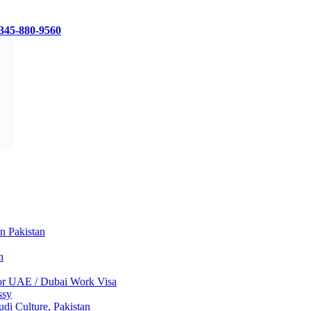
345-880-9560
in Pakistan
n
 for UAE / Dubai Work Visa
ssy
di Culture, Pakistan