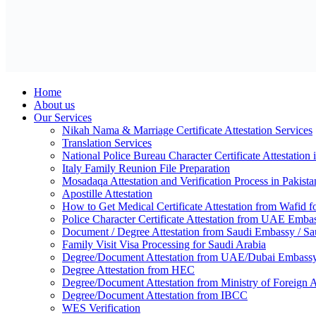
Home
About us
Our Services
Nikah Nama & Marriage Certificate Attestation Services
Translation Services
National Police Bureau Character Certificate Attestation 
Italy Family Reunion File Preparation
Mosadaqa Attestation and Verification Process in Pakista
Apostille Attestation
How to Get Medical Certificate Attestation from Wafid
Police Character Certificate Attestation from UAE Emba
Document / Degree Attestation from Saudi Embassy / Sau
Family Visit Visa Processing for Saudi Arabia
Degree/Document Attestation from UAE/Dubai Embassy,
Degree Attestation from HEC
Degree/Document Attestation from Ministry of Foreign
Degree/Document Attestation from IBCC
WES Verification