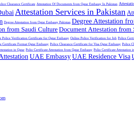
Attestat
lice Clearance Certificate
Attestation Of Documents from Qatar Embassy In Pakistan
Attestation Services in Pakistan
Dubai
At
Degree Attestation 
n
Degree Attestation from Qatar Embassy Pakistan
on from Saudi Culture
Document Attestation from
e Police Verification Certificate for Qatar Embassy
Online Police Verification for Job
Police Cert
ce Certificate Format Qatar Embassy
Police Clearance Certificate for Visa Qatar Embassy
Police C
ttestation in Qatar
Polio Certificate Attestation from Qatar Embassy
Polio Certificate Attestation i
testation
UAE Embassy
UAE Residence Visa
com