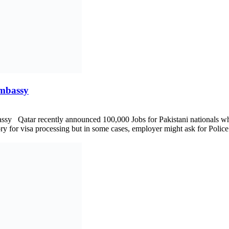
Embassy
Embassy Qatar recently announced 100,000 Jobs for Pakistani nationals
ry for visa processing but in some cases, employer might ask for Police C