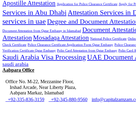
Apostille Attestation
Application for Police Clearance Certificate
Apply for Po
Services in Abu Dhabi
Attestation Services in 
services in uae
Degree and Document Attestatio
Document Attestati
Document Attestation from Qatar Embassy in Islamabad
Attestation
Mosadaqa Attestation
National Police Certificate
Onlin
Check Certificate
Police Clearance Certificate Application Form Qatar Embassy
Police Clearan
Verification Certificate Qatar Embassy
Polio Card Attestation from Qatar Embassy
Polio Card A
Saudi Arabia Visa Processing
UAE Document At
saudi arabia
Aabpara Office
Office No. M-22, Mezzanine Floor,
Irshad Arcade, Near Liberty Plaza,
Aabpara Markaz, Islamabad
+92-335-836-3159
+92-345-880-9560
info@capitalzamzam.