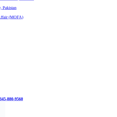
 Pakistan
 Affair (MOFA)
345-880-9560