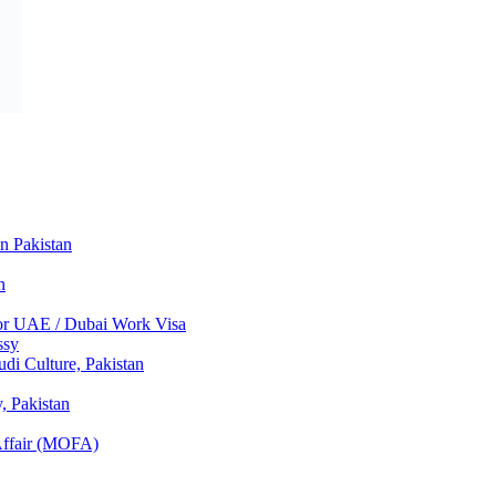
in Pakistan
n
 for UAE / Dubai Work Visa
ssy
di Culture, Pakistan
 Pakistan
 Affair (MOFA)