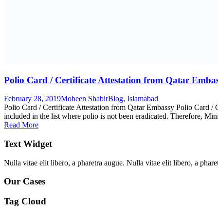
Polio Card / Certificate Attestation from Qatar Emba
February 28, 2019
Mobeen Shabir
Blog
,
Islamabad
Polio Card / Certificate Attestation from Qatar Embassy Polio Card / 
included in the list where polio is not been eradicated. Therefore, Min
Read More
Text Widget
Nulla vitae elit libero, a pharetra augue. Nulla vitae elit libero, a ph
Our Cases
Tag Cloud