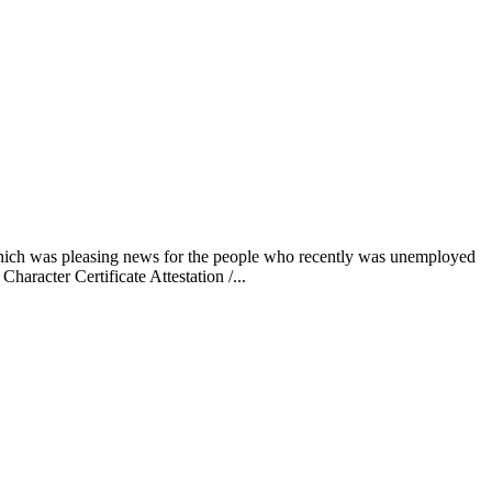
 which was pleasing news for the people who recently was unemployed
haracter Certificate Attestation /...