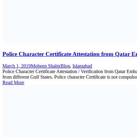
Police Character Certificate Attestation from Qatar 
March 1, 2019
Mobeen Shabir
Blog
,
Islamabad
Police Character Certificate Attestation / Verification from Qatar 
from different Gulf States. Police character Certificate is not compulso
Read More