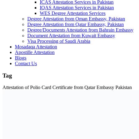
ICAS Attestation Services in Pakistan
IQAS Attestation Services in Pakistan
WES Degree Attestation Services
Degree Attestation from Oman Embassy, Pakistan
Degree Attestation from Qatar Embassy, Pakistan
Degree/Documents Attestation from Bahrain Embassy
Document Attestation from Kuwait Embassy
Visa Processing of Saudi Arabia
Mosadaqa Attestation
Apostille Attestation
Blogs
Contact Us
Tag
Attestation of Polio Card Certificate from Qatar Embassy Pakistan