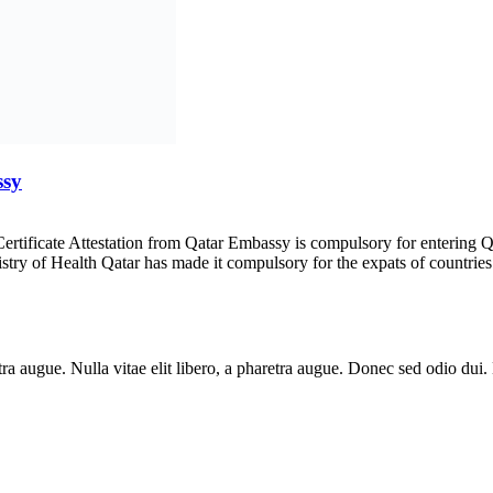
ssy
Certificate Attestation from Qatar Embassy is compulsory for entering 
istry of Health Qatar has made it compulsory for the expats of countries
aretra augue. Nulla vitae elit libero, a pharetra augue. Donec sed odio du