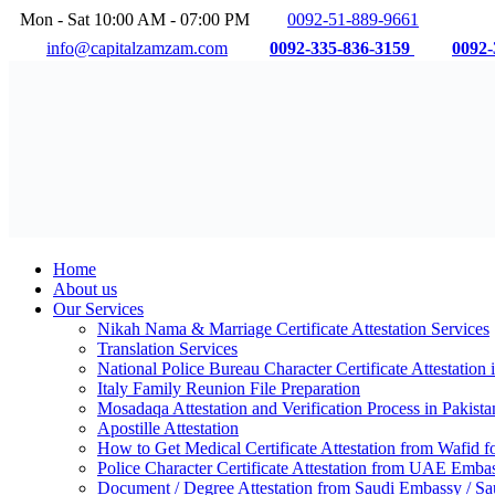
Mon - Sat 10:00 AM - 07:00 PM
0092-51-889-9661
info@capitalzamzam.com
0092-335-836-3159
0092-
Home
About us
Our Services
Nikah Nama & Marriage Certificate Attestation Services
Translation Services
National Police Bureau Character Certificate Attestation 
Italy Family Reunion File Preparation
Mosadaqa Attestation and Verification Process in Pakista
Apostille Attestation
How to Get Medical Certificate Attestation from Wafid
Police Character Certificate Attestation from UAE Emba
Document / Degree Attestation from Saudi Embassy / Sau