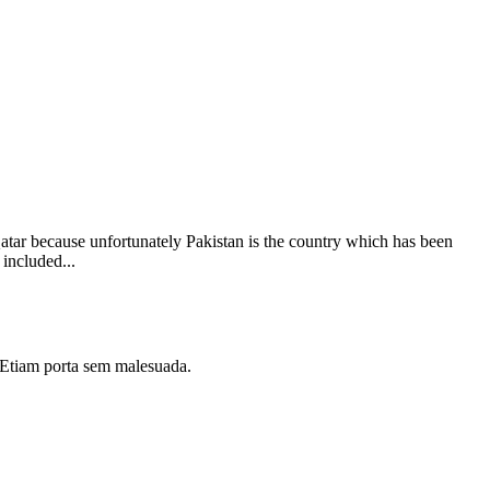
Qatar because unfortunately Pakistan is the country which has been
 included...
i. Etiam porta sem malesuada.