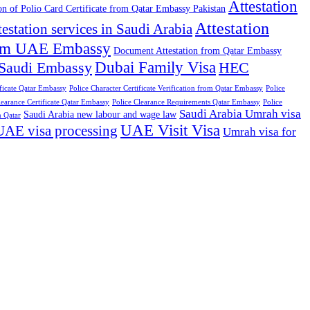
Attestation
ion of Polio Card Certificate from Qatar Embassy Pakistan
Attestation
testation services in Saudi Arabia
from UAE Embassy
Document Attestation from Qatar Embassy
Dubai Family Visa
 Saudi Embassy
HEC
ificate Qatar Embassy
Police Character Certificate Verification from Qatar Embassy
Police
learance Certificate Qatar Embassy
Police Clearance Requirements Qatar Embassy
Police
Saudi Arabia Umrah visa
Saudi Arabia new labour and wage law
n Qatar
UAE Visit Visa
UAE visa processing
Umrah visa for